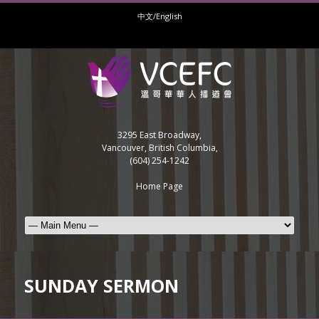
中文/English
3295 East Broadway,
Vancouver, British Columbia,
(604) 254-1242
Home Page
SUNDAY SERMON