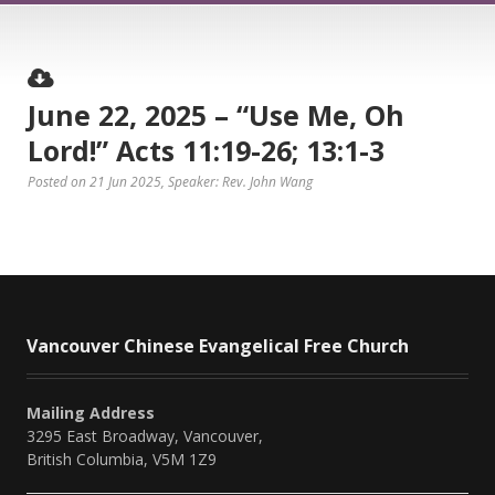
June 22, 2025 – “Use Me, Oh
Lord!” Acts 11:19-26; 13:1-3
Posted on 21 Jun 2025
, Speaker: Rev. John Wang
Vancouver Chinese Evangelical Free Church
Mailing Address
3295 East Broadway, Vancouver,
British Columbia, V5M 1Z9