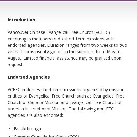
Introduction
Vancouver Chinese Evangelical Free Church (VCEFC)
encourages members to do short-term missions with
endorsed agencies. Duration ranges from two weeks to two
years. Teams usually go out in the summer, from May to
August. Limited financial assistance may be granted upon
request.
Endorsed Agencies
VCEFC endorses short-term missions organized by mission
entities of Evangelical Free Church such as Evangelical Free
Church of Canada Mission and Evangelical Free Church of
America International Mission. The following non-EFC
agencies are also endorsed:
Breakthrough
Campus Crusade for Christ (CCC)