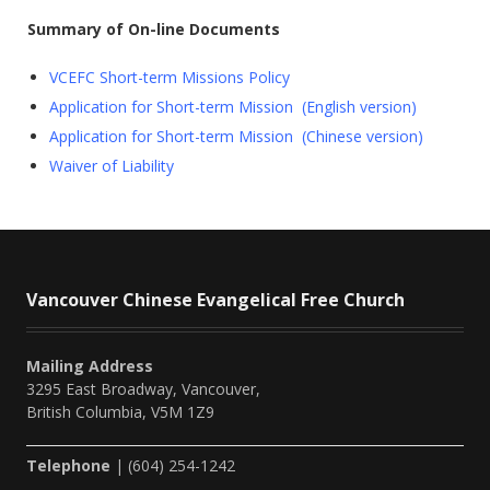
Summary of On-line Documents
VCEFC Short-term Missions Policy
Application for Short-term Mission (English version)
Application for Short-term Mission (Chinese version)
Waiver of Liability
Vancouver Chinese Evangelical Free Church
Mailing Address
3295 East Broadway, Vancouver,
British Columbia, V5M 1Z9
Telephone
| (604) 254-1242