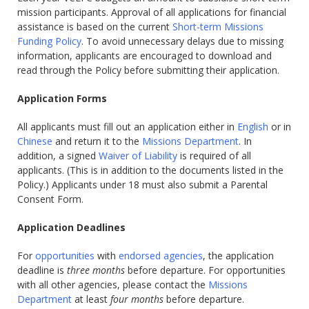
mission participants. Approval of all applications for financial
assistance is based on the current
Short-term Missions
Funding Policy
. To avoid unnecessary delays due to missing
information, applicants are encouraged to download and
read through the Policy before submitting their application.
Application Forms
All applicants must fill out an application either in
English
or in
Chinese
and return it to the
Missions Department
. In
addition, a signed
Waiver of Liability
is required of all
applicants. (This is in addition to the documents listed in the
Policy.) Applicants under 18 must also submit a Parental
Consent Form.
Application Deadlines
For
opportunities
with
endorsed agencies
, the application
deadline is
three months
before departure. For opportunities
with all other agencies, please contact the
Missions
Department
at least
four months
before departure.