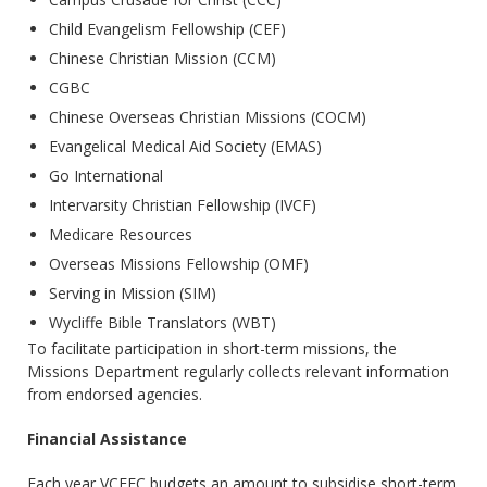
Child Evangelism Fellowship (CEF)
Chinese Christian Mission (CCM)
CGBC
Chinese Overseas Christian Missions (COCM)
Evangelical Medical Aid Society (EMAS)
Go International
Intervarsity Christian Fellowship (IVCF)
Medicare Resources
Overseas Missions Fellowship (OMF)
Serving in Mission (SIM)
Wycliffe Bible Translators (WBT)
To facilitate participation in short-term missions, the
Missions Department regularly collects relevant information
from endorsed agencies.
Financial Assistance
Each year VCEFC budgets an amount to subsidise short-term