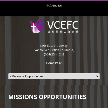
中文/English
3295 East Broadway,
Vancouver, British Columbia,
(604) 254-1242
Home Page
MISSIONS OPPORTUNITIES