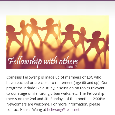
Cornelius Fellowship is made up of members of ESC who
have reached or are close to retirement (age 60 and up). Our
programs include Bible study, discussion on topics relevant
to our stage of life, taking urban walks, etc. The Fellowship
meets on the 2nd and 4th Sundays of the month at 2:00PM.
Newcomers are welcome. For more information, please
contact Hansel Wang at
hchwang@telus.net
.