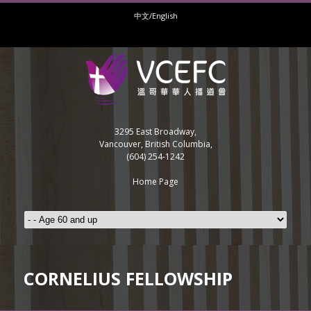
中文/English
3295 East Broadway,
Vancouver, British Columbia,
(604) 254-1242
Home Page
CORNELIUS FELLOWSHIP