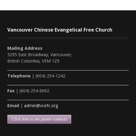
Vancouver Chinese Evangelical Free Church
Mailing Address
3295 East Broadway, Vancouver,
British Columbia, V5M 1Z9
Telephone
| (604) 254-1242
Fax
| (604) 254-6692
Email
|
admin@vcefc.org
Click here to see pastor contacts