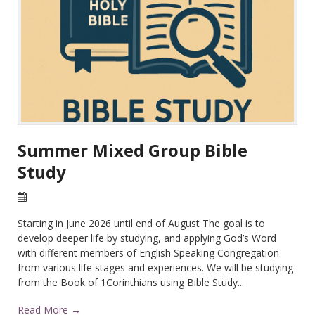
Summer Mixed Group Bible
Study
22 Apr 2026
Starting in June 2026 until end of August The goal is to
develop deeper life by studying, and applying God’s Word
with different members of English Speaking Congregation
from various life stages and experiences. We will be studying
from the Book of 1Corinthians using Bible Study...
Read More →