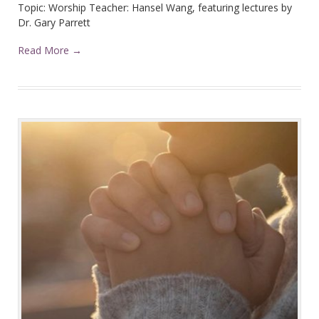
Topic: Worship Teacher: Hansel Wang, featuring lectures by
Dr. Gary Parrett
Read More →