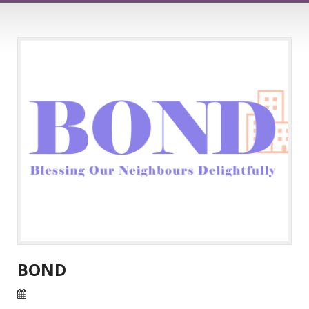
BOND
25 Jul 2026