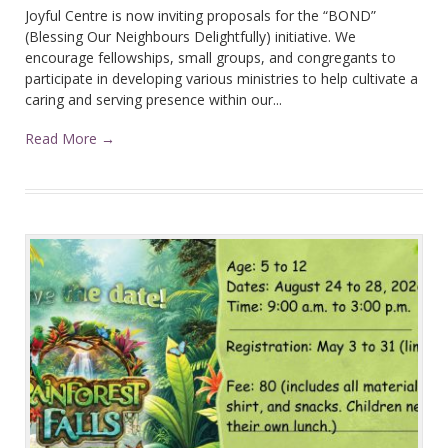
Joyful Centre is now inviting proposals for the “BOND”
(Blessing Our Neighbours Delightfully) initiative. We
encourage fellowships, small groups, and congregants to
participate in developing various ministries to help cultivate a
caring and serving presence within our...
Read More →