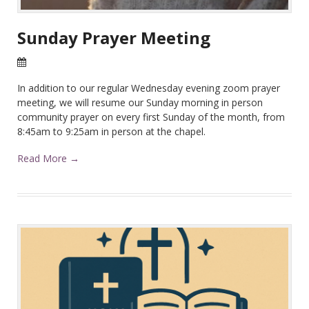
Sunday Prayer Meeting
22 Apr 2026
In addition to our regular Wednesday evening zoom prayer
meeting, we will resume our Sunday morning in person
community prayer on every first Sunday of the month, from
8:45am to 9:25am in person at the chapel.
Read More →