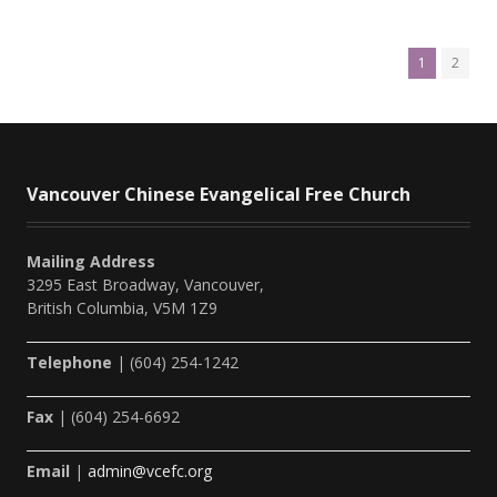
1
2
Vancouver Chinese Evangelical Free Church
Mailing Address
3295 East Broadway, Vancouver,
British Columbia, V5M 1Z9
Telephone
| (604) 254-1242
Fax
| (604) 254-6692
Email
|
admin@vcefc.org