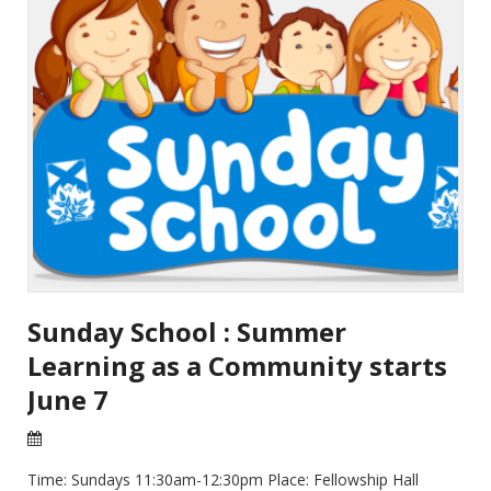
Sunday School : Summer
Learning as a Community starts
June 7
22 Apr 2026
Time: Sundays 11:30am-12:30pm Place: Fellowship Hall