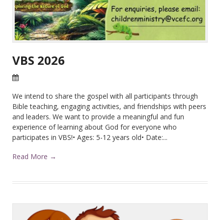
VBS 2026
28 Apr 2026
We intend to share the gospel with all participants through
Bible teaching, engaging activities, and friendships with peers
and leaders. We want to provide a meaningful and fun
experience of learning about God for everyone who
participates in VBS!• Ages: 5-12 years old• Date:...
Read More →