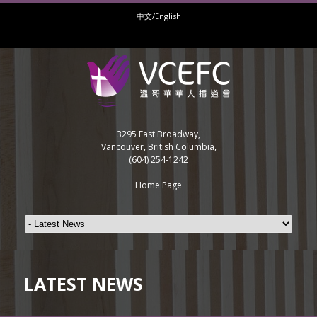
中文/English
3295 East Broadway,
Vancouver, British Columbia,
(604) 254-1242
Home Page
LATEST NEWS