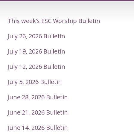
This week’s ESC Worship Bulletin
July 26, 2026 Bulletin
July 19, 2026 Bulletin
July 12, 2026 Bulletin
July 5, 2026 Bulletin
June 28, 2026 Bulletin
June 21, 2026 Bulletin
June 14, 2026 Bulletin