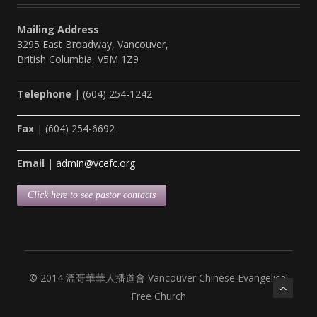
Mailing Address
3295 East Broadway, Vancouver,
British Columbia, V5M 1Z9
Telephone
| (604) 254-1242
Fax
| (604) 254-6692
Email
|
admin@vcefc.org
Click here to see pastor contacts
© 2014 溫哥華華人播道會 Vancouver Chinese Evangelical
Free Church