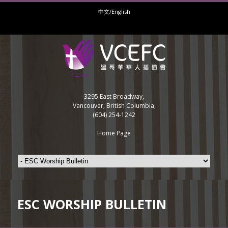
中文/English
3295 East Broadway,
Vancouver, British Columbia,
(604) 254-1242
Home Page
ESC WORSHIP BULLETIN