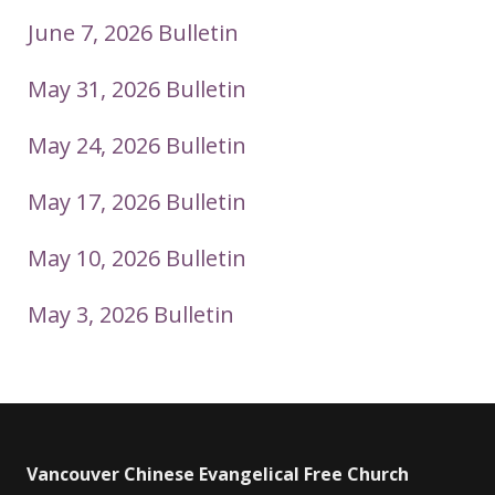
June 7, 2026 Bulletin
May 31, 2026 Bulletin
May 24, 2026 Bulletin
May 17, 2026 Bulletin
May 10, 2026 Bulletin
May 3, 2026 Bulletin
Vancouver Chinese Evangelical Free Church